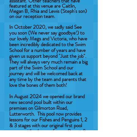
assistant. Other teachers that have
featured at this venue are Caitlin,
Megan B, Rhia and Lewis (Steph's son)
on our reception team.
In October 2020, we sadly said See
you soon (We never say goodbye!) to
our lovely Megs and Victoria, who have
been incredibly dedicated to the Swim
School for a number of years and have
given us support beyond "Just the job".
They will always very much remain a big
part of the Swim School and our
journey and will be welcomed back at
any time by the team and parents that
love the bones of them both!
In August 2024 we opened our brand
new second pool built within our
premises on Gilmorton Road,
Lutterworth. This pool now provides
lessons for our Fishes and Penguins 1, 2
& 3 stages with our original first pool
now providing lessons for our Parent &