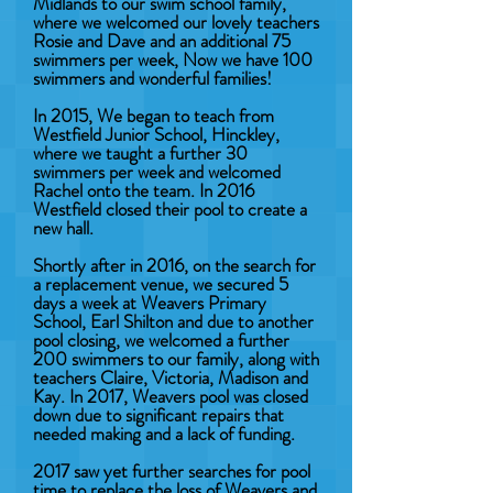
Midlands to our swim school family,
where we welcomed our lovely teachers
Rosie and Dave and an additional 75
swimmers per week, Now we have 100
swimmers and wonderful families!
In 2015, We began to teach from
Westfield Junior School, Hinckley,
where we taught a further 30
swimmers per week and welcomed
Rachel onto the team. In 2016
Westfield closed their pool to create a
new hall.
Shortly after in 2016, on the search for
a replacement venue, we secured 5
days a week at Weavers Primary
School, Earl Shilton and due to another
pool closing, we welcomed a further
200 swimmers to our family, along with
teachers Claire, Victoria, Madison and
Kay. In 2017, Weavers pool was closed
down due to significant repairs that
needed making and a lack of funding.
2017 saw yet further searches for pool
time to replace the loss of Weavers and