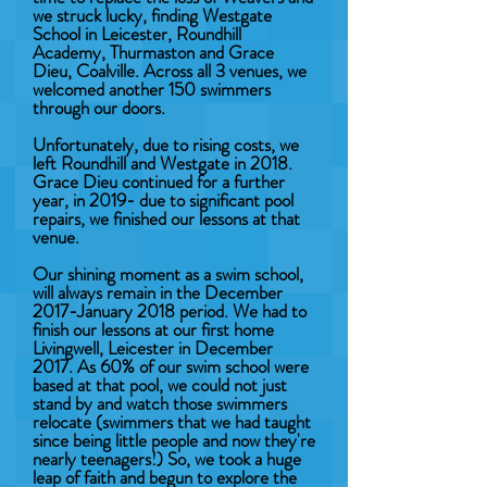
we struck lucky, finding Westgate
School in Leicester, Roundhill
Academy, Thurmaston and Grace
Dieu, Coalville. Across all 3 venues, we
welcomed another 150 swimmers
through our doors.
Unfortunately, due to rising costs, we
left Roundhill and Westgate in 2018.
Grace Dieu continued for a further
year, in 2019- due to significant pool
repairs, we finished our lessons at that
venue.
Our shining moment as a swim school,
will always remain in the December
2017-January 2018 period. We had to
finish our lessons at our first home
Livingwell, Leicester in December
2017. As 60% of our swim school were
based at that pool, we could not just
stand by and watch those swimmers
relocate (swimmers that we had taught
since being little people and now they're
nearly teenagers!) So, we took a huge
leap of faith and begun to explore the