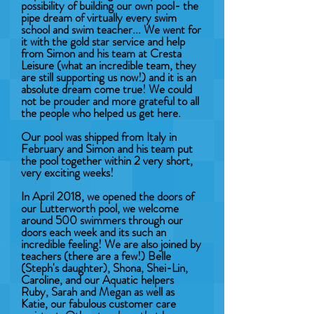
possibility of building our own pool- the
pipe dream of virtually every swim
school and swim teacher... We went for
it with the gold star service and help
from Simon and his team at Cresta
Leisure (what an incredible team, they
are still supporting us now!) and it is an
absolute dream come true! We could
not be prouder and more grateful to all
the people who helped us get here.
Our pool was shipped from Italy in
February and Simon and his team put
the pool together within 2 very short,
very exciting weeks!
In April 2018, we opened the doors of
our Lutterworth pool, we welcome
around 500 swimmers through our
doors each week and its such an
incredible feeling! We are also joined by
teachers (there are a few!) Belle
(Steph's daughter), Shona, Shei-Lin,
Caroline, and our Aquatic helpers
Ruby, Sarah and Megan as well as
Katie, our fabulous customer care