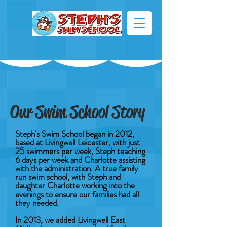
Our Swim School Story
Steph's Swim School began in 2012,
based at Livingwell Leicester, with just
25 swimmers per week, Steph teaching
6 days per week and Charlotte assisting
with the administration. A true family
run swim school, with Steph and
daughter Charlotte working into the
evenings to ensure our families had all
they needed.
In 2013, we added Livingwell East