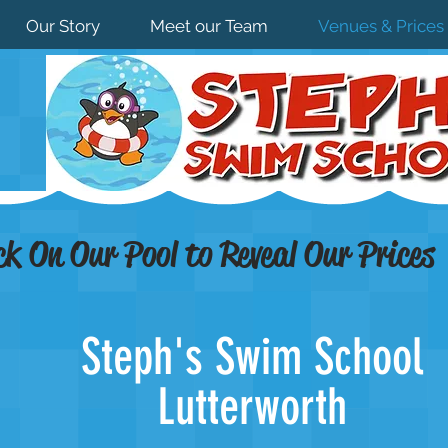
Our Story
Meet our Team
Venues & Prices
ck On Our Pool to Reveal Our Prices
Steph's Swim School
Lutterworth