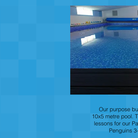
Our purpose bui
10x5 metre pool. T
lessons for our P
Penguins 3-