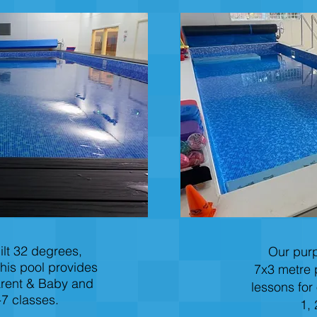
lt 32 degrees,
Our purp
his pool provides
7x3 metre 
arent & Baby and
lessons for
7 classes.
1, 