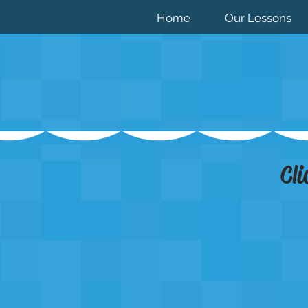
Home
Our Lessons
Cli