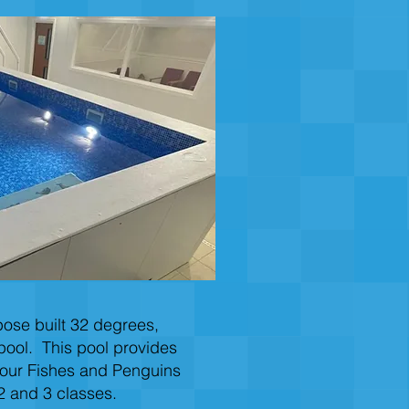
ose built 32 degrees,
pool. This pool provides
 our Fishes and Penguins
2 and 3 classes.