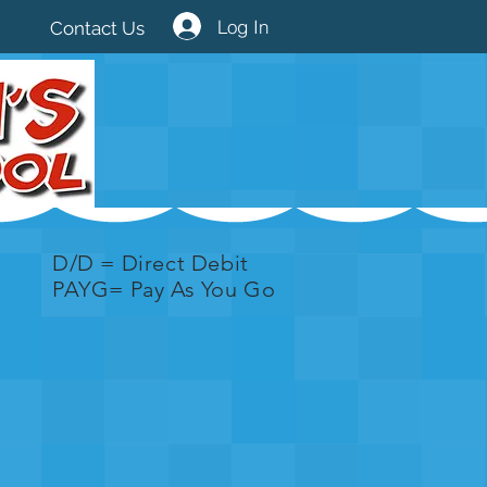
Log In
Contact Us
D/D = Direct Debit
PAYG= Pay As You Go